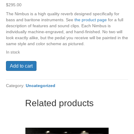
$
295.00
The Nimbus is a high quality reverb designed specifically for
bass and baritone instruments. See
the product page
for a full
description of features and sound clips. Each Nimbus is
individually machine-engraved, and hand-finished. No two will
look exactly alike, but the pedal you receive will be painted in the
same style and color scheme as pictured.
In stock
Nimbus
Add to cart
quantity
Category:
Uncategorized
Related products