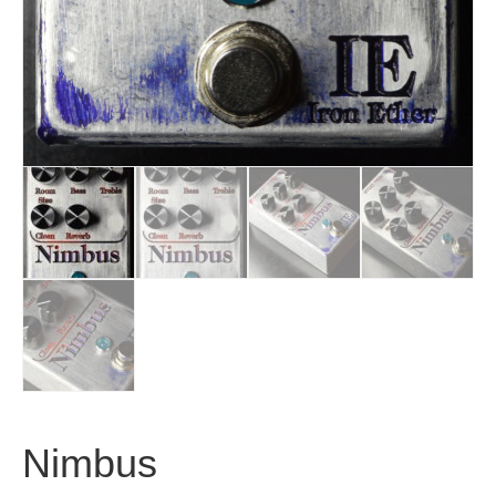
Nimbus