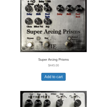
Super Arcing Prisms
$
445.00
Add to cart