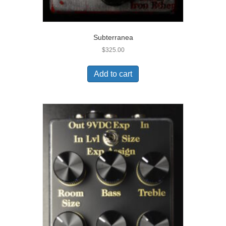
Subterranea
$
325.00
Add to cart