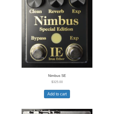
Nimbus SE
$
325.00
Add to cart