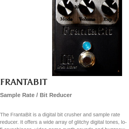
FRANTABIT
Sample Rate / Bit Reducer
The FrantaBit is a digital bit crusher and sample rate
reducer. It offers a wide array of glitchy digital tones, lo-