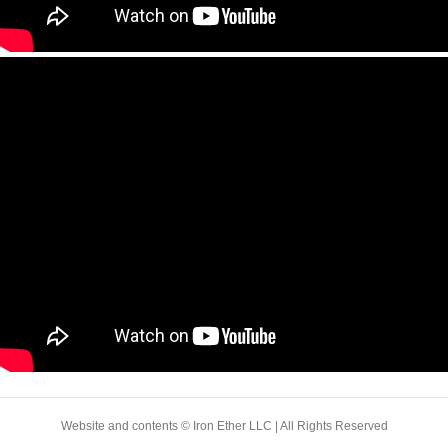
Website and contents © Iron Ether LLC | All Rights Reserved