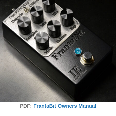
PDF:
FrantaBit Owners Manual