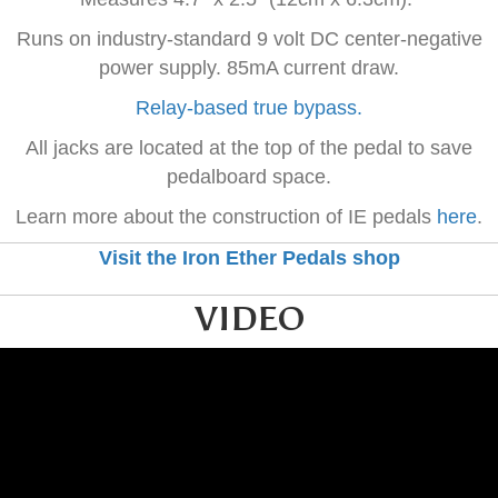
Runs on industry-standard 9 volt DC center-negative
power supply. 85mA current draw.
Relay-based true bypass.
All jacks are located at the top of the pedal to save
pedalboard space.
Learn more about the construction of IE pedals
here
.
Visit the Iron Ether Pedals shop
VIDEO