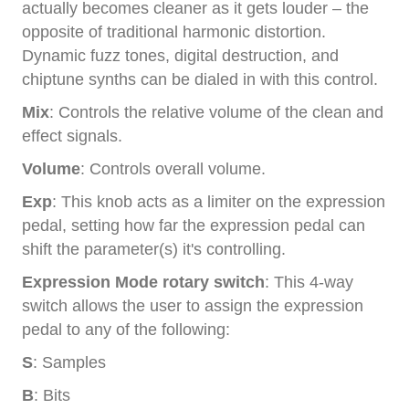
actually becomes cleaner as it gets louder – the
opposite of traditional harmonic distortion.
Dynamic fuzz tones, digital destruction, and
chiptune synths can be dialed in with this control.
Mix
: Controls the relative volume of the clean and
effect signals.
Volume
: Controls overall volume.
Exp
: This knob acts as a limiter on the expression
pedal, setting how far the expression pedal can
shift the parameter(s) it's controlling.
Expression Mode rotary switch
: This 4-way
switch allows the user to assign the expression
pedal to any of the following:
S
: Samples
B
: Bits