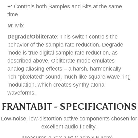
+
: Controls both Samples and Bits at the same
time
M
: Mix
Degrade/Obliterate
: This switch controls the
behavior of the sample rate reduction. Degrade
mode is true digital sample rate reduction, as
described above. Obliterate mode emulates
analog aliasing effects – a harsh, harmonically
rich “pixelated” sound, much like square wave ring
modulation, which creates synthy atonal
waveforms.
FRANTABIT - SPECIFICATIONS
Low-noise, low-distortion active components chosen for
excellent audio fidelity.
Measures 4.7″ x 2.5″ (12cm x 6.3cm).