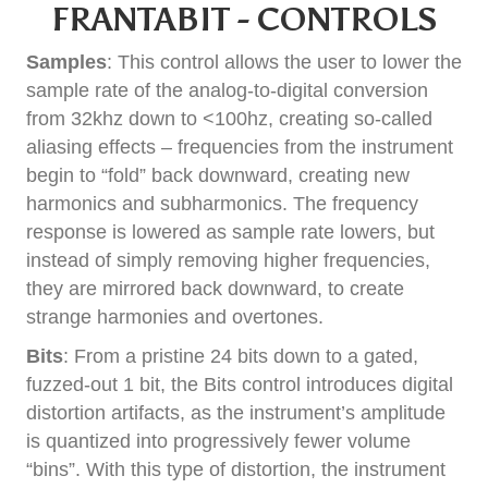
FRANTABIT - CONTROLS
Samples
: This control allows the user to lower the
sample rate of the analog-to-digital conversion
from 32khz down to <100hz, creating so-called
aliasing effects – frequencies from the instrument
begin to “fold” back downward, creating new
harmonics and subharmonics. The frequency
response is lowered as sample rate lowers, but
instead of simply removing higher frequencies,
they are mirrored back downward, to create
strange harmonies and overtones.
Bits
: From a pristine 24 bits down to a gated,
fuzzed-out 1 bit, the Bits control introduces digital
distortion artifacts, as the instrument’s amplitude
is quantized into progressively fewer volume
“bins”. With this type of distortion, the instrument