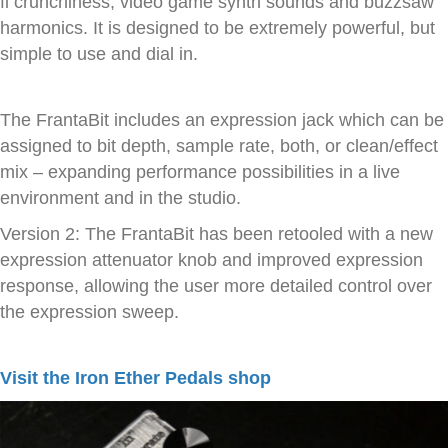
fi crunchiness, video game synth sounds and buzzsaw
harmonics. It is designed to be extremely powerful, but
simple to use and dial in.
The FrantaBit includes an expression jack which can be
assigned to bit depth, sample rate, both, or clean/effect
mix – expanding performance possibilities in a live
environment and in the studio.
Version 2: The FrantaBit has been retooled with a new
expression attenuator knob and improved expression
response, allowing the user more detailed control over
the expression sweep.
Visit the Iron Ether Pedals shop