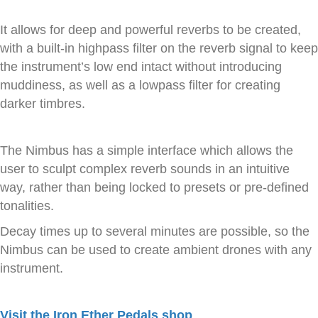
It allows for deep and powerful reverbs to be created,
with a built-in highpass filter on the reverb signal to keep
the instrument’s low end intact without introducing
muddiness, as well as a lowpass filter for creating
darker timbres.
The Nimbus has a simple interface which allows the
user to sculpt complex reverb sounds in an intuitive
way, rather than being locked to presets or pre-defined
tonalities.
Decay times up to several minutes are possible, so the
Nimbus can be used to create ambient drones with any
instrument.
Visit the Iron Ether Pedals shop