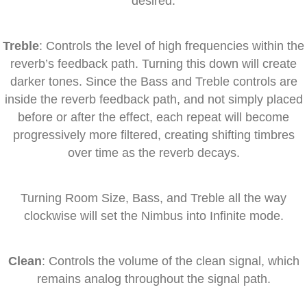
desired.
Treble
: Controls the level of high frequencies within the
reverb’s feedback path. Turning this down will create
darker tones. Since the Bass and Treble controls are
inside the reverb feedback path, and not simply placed
before or after the effect, each repeat will become
progressively more filtered, creating shifting timbres
over time as the reverb decays.
Turning Room Size, Bass, and Treble all the way
clockwise will set the Nimbus into Infinite mode.
Clean
: Controls the volume of the clean signal, which
remains analog throughout the signal path.