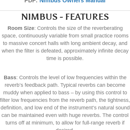
PDF:
Nimbus Owners Manual
NIMBUS - FEATURES
Room Size
: Controls the size of the reverberating
space, continuously variable from small practice rooms
to massive concert halls with long ambient decay, and
when the filter is defeated, approximately infinite decay
time is possible.
Bass
: Controls the level of low frequencies within the
reverb’s feedback path. Typical reverbs can become
muddy when applied to bass – by using this control to
filter low frequencies from the reverb path, the tightness,
definition, and low end of the instrument’s natural sound
can be maintained even with huge reverbs. The control
turns off at minimum, to allow for full-range reverb if