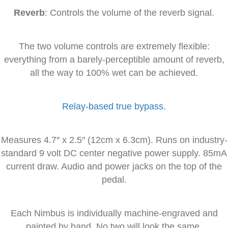
Reverb
: Controls the volume of the reverb signal.
The two volume controls are extremely flexible:
everything from a barely-perceptible amount of reverb,
all the way to 100% wet can be achieved.
Relay-based true bypass.
Measures 4.7″ x 2.5″ (12cm x 6.3cm). Runs on industry-
standard 9 volt DC center negative power supply. 85mA
current draw. Audio and power jacks on the top of the
pedal.
Each Nimbus is individually machine-engraved and
painted by hand. No two will look the same.