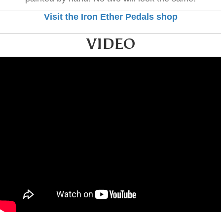
Visit the Iron Ether Pedals shop
VIDEO