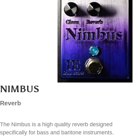
NIMBUS
Reverb
The Nimbus is a high quality reverb designed
specifically for bass and baritone instruments.